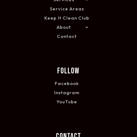
Service Areas
Keep It Clean Club
About
Contact
FOLLOW
Facebook
Instagram
YouTube
CONTACT