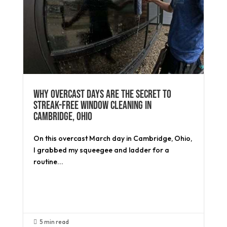
Why Overcast Days Are the Secret to
Streak-Free Window Cleaning in
Cambridge, Ohio
On this overcast March day in Cambridge, Ohio,
I grabbed my squeegee and ladder for a
routine...
Read More
5 min read
