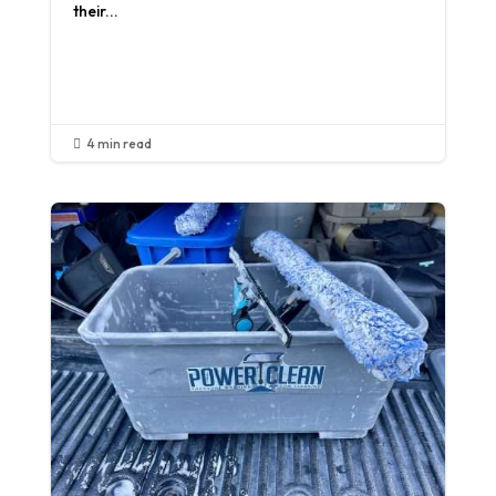
their...
Read More
4 min read
