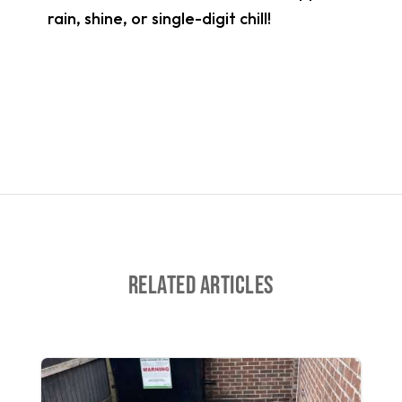
rain, shine, or single-digit chill!
Related Articles