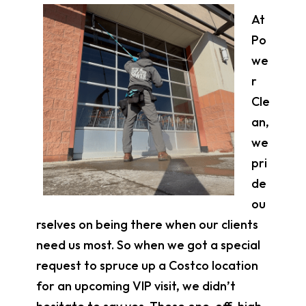
At
Po
we
r
Cle
an,
we
pri
de
ou
rselves on being there when our clients
need us most. So when we got a special
request to spruce up a Costco location
for an upcoming VIP visit, we didn’t