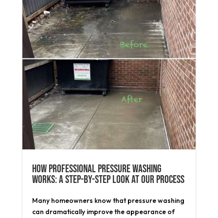
How Professional Pressure Washing
Works: A Step-by-Step Look at Our Process
Many homeowners know that pressure washing
can dramatically improve the appearance of