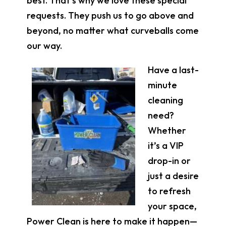
best. That’s why we love these special
requests. They push us to go above and
beyond, no matter what curveballs come
our way.
Have a last-
minute
cleaning
need?
Whether
it’s a VIP
drop-in or
just a desire
to refresh
your space,
Power Clean is here to make it happen—