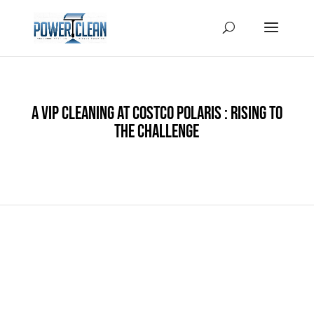
A VIP Cleaning at Costco Polaris : Rising to
the Challenge