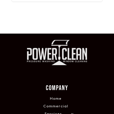
COMPANY
Home
Commercial
Services