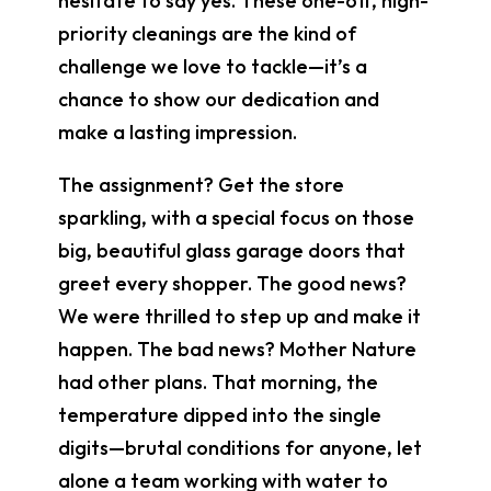
hesitate to say yes. These one-off, high-
priority cleanings are the kind of
challenge we love to tackle—it’s a
chance to show our dedication and
make a lasting impression.
The assignment? Get the store
sparkling, with a special focus on those
big, beautiful glass garage doors that
greet every shopper. The good news?
We were thrilled to step up and make it
happen. The bad news? Mother Nature
had other plans. That morning, the
temperature dipped into the single
digits—brutal conditions for anyone, let
alone a team working with water to