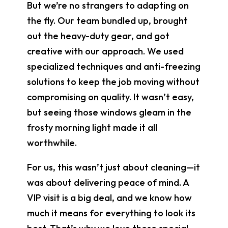
But we’re no strangers to adapting on
the fly. Our team bundled up, brought
out the heavy-duty gear, and got
creative with our approach. We used
specialized techniques and anti-freezing
solutions to keep the job moving without
compromising on quality. It wasn’t easy,
but seeing those windows gleam in the
frosty morning light made it all
worthwhile.
For us, this wasn’t just about cleaning—it
was about delivering peace of mind. A
VIP visit is a big deal, and we know how
much it means for everything to look its