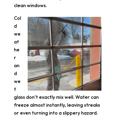
clean windows.
Col
d
we
at
he
r
an
d
we
t
glass don’t exactly mix well. Water can
freeze almost instantly, leaving streaks
or even turning into a slippery hazard.