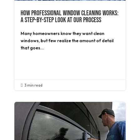
How Professional Window Cleaning Works:
A Step-by-Step Look at Our Process
Many homeowners know they want clean
windows, but few realize the amount of detail
that goes...
Read More
3 min read
